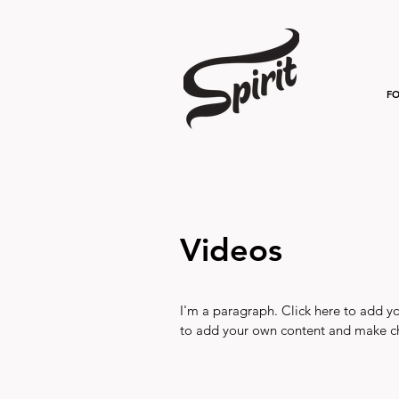
FO
Videos
I'm a paragraph. Click here to add you
to add your own content and make ch