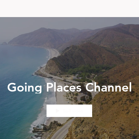
Going Places Channel
Spill video