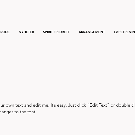
RSIDE
NYHETER
SPIRIT FRIIDRETT
ARRANGEMENT
LØPETRENI
r own text and edit me. It’s easy. Just click “Edit Text” or double c
anges to the font.