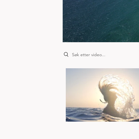
Search videos