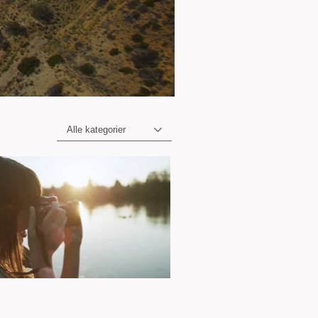
Alle kategorier