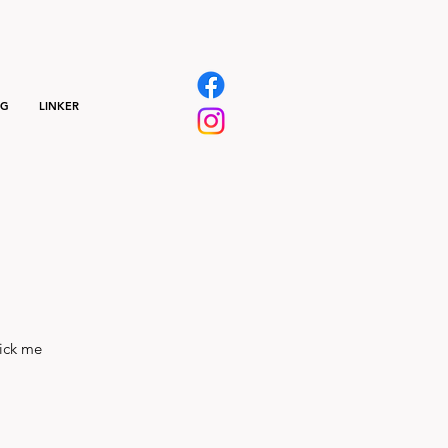
NG
LINKER
lick me